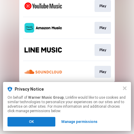
Play
Play
Play
Play
This page may contain affiliate links.
Privacy Notice
By using this service, you agree to the use of cookies.
On behalf of
Warner Music Group
, Linkfire would like to use cookies and
Click here
to manage your permissions.
similar technologies to personalize your experiences on our sites and to
advertise on other sites. For more information and additional choices
click manage permissions below.
OK
Manage permissions