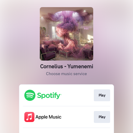
Cornelius - Yumenemi
Choose music service
Play
Play