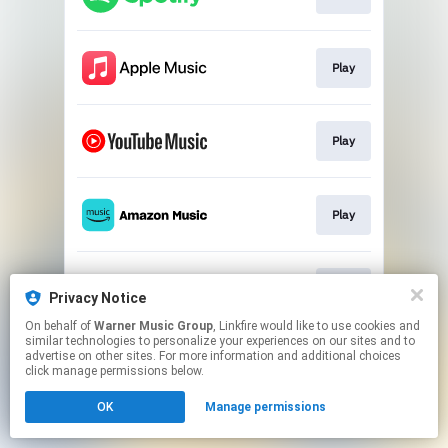
Play
Play
Play
Play
Privacy Notice
On behalf of
Warner Music Group
, Linkfire would like to use cookies and
similar technologies to personalize your experiences on our sites and to
This page may contain affiliate links.
advertise on other sites. For more information and additional choices
By using this service, you agree to the use of cookies.
click manage permissions below.
Click here
to manage your permissions.
OK
Manage permissions