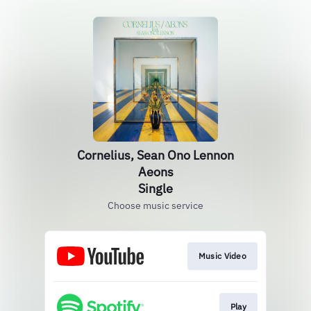
Cornelius, Sean Ono Lennon
Aeons
Single
Choose music service
Music Video
Play